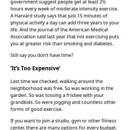
government suggest people get at least 2½
hours every week of moderate intensity exercise.
A Harvard study says that just 15 minutes of
physical activity a day can add three years to your
life. And the Journal of the American Medical
Association said last year that not exercising puts
you at greater risk than smoking and diabetes.
Still say you don’t have time?
‘It’s Too Expensive’
Last time we checked, walking around the
neighborhood was free. So was working in the
garden. So was tossing a frisbee with your
grandkids. So were jogging and countless other
forms of good exercise.
If you want to join a studio, gym or other fitness
center, there are many options for every budget.