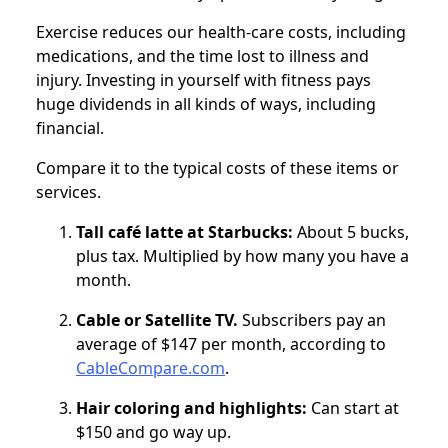
Exercise reduces our health-care costs, including
medications, and the time lost to illness and
injury. Investing in yourself with fitness pays
huge dividends in all kinds of ways, including
financial.
Compare it to the typical costs of these items or
services.
Tall café latte at Starbucks:
About 5 bucks,
plus tax. Multiplied by how many you have a
month.
Cable or Satellite TV.
Subscribers pay an
average of $147 per month, according to
CableCompare.com
.
Hair coloring and highlights:
Can start at
$150 and go way up.