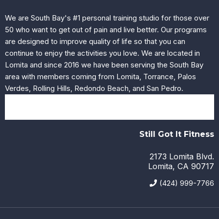
We are South Bay's #1 personal training studio for those over
50 who want to get out of pain and live better. Our programs
are designed to improve quality of life so that you can
continue to enjoy the activities you love. We are located in
Lomita and since 2016 we have been serving the South Bay
area with members coming from Lomita, Torrance, Palos
Verdes, Rolling Hills, Redondo Beach, and San Pedro.
Still Got It Fitness
2173 Lomita Blvd.
Lomita, CA 90717
(424) 999-7766