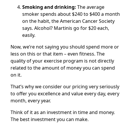
Smoking and drinking:
The average
smoker spends about $240 to $400 a month
on the habit, the American Cancer Society
says. Alcohol? Martinis go for $20 each,
easily.
Now, we’re not saying you should spend more or
less on this or that item – even fitness. The
quality of your exercise program is not directly
related to the amount of money you can spend
on it.
That’s why we consider our pricing very seriously
to offer you excellence and value every day, every
month, every year.
Think of it as an investment in time and money.
The best investment you can make.