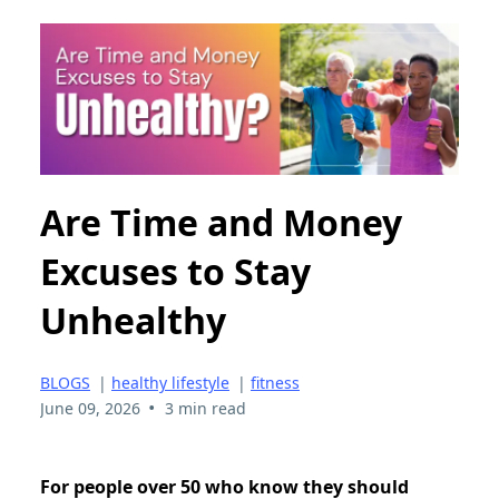
Are Time and Money
Excuses to Stay
Unhealthy
BLOGS
|
healthy lifestyle
|
fitness
•
June 09, 2026
3 min read
For people over 50 who know they should