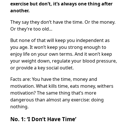
exercise but don’t, it’s always one thing after
another.
They say they don’t have the time. Or the money.
Or they’re too old...
But none of that will keep you independent as
you age. It won’t keep you strong enough to
enjoy life on your own terms. And it won’t keep
your weight down, regulate your blood pressure,
or provide a key social outlet.
Facts are: You have the time, money and
motivation. What kills time, eats money, withers
motivation? The same thing that’s more
dangerous than almost any exercise: doing
nothing.
No. 1: ‘I Don’t Have Time’