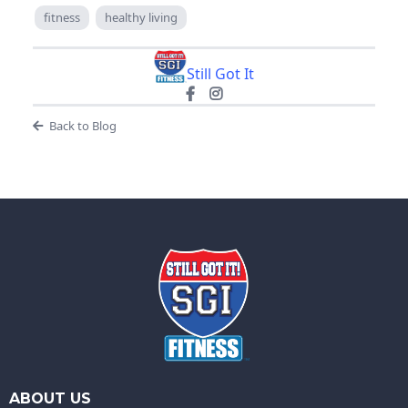
fitness
healthy living
Still Got It
Back to Blog
ABOUT US