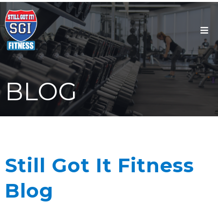
BLOG
Still Got It Fitness
Blog