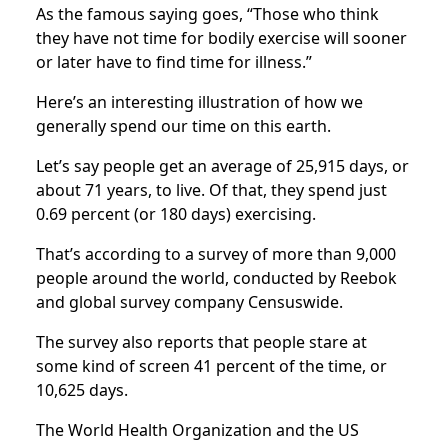
As the famous saying goes, “Those who think
they have not time for bodily exercise will sooner
or later have to find time for illness.”
Here’s an interesting illustration of how we
generally spend our time on this earth.
Let’s say people get an average of 25,915 days, or
about 71 years, to live. Of that, they spend just
0.69 percent (or 180 days) exercising.
That’s according to a survey of more than 9,000
people around the world, conducted by Reebok
and global survey company Censuswide.
The survey also reports that people stare at
some kind of screen 41 percent of the time, or
10,625 days.
The World Health Organization and the US