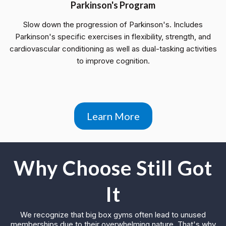
Parkinson's Program
Slow down the progression of Parkinson's. Includes
Parkinson's specific exercises in flexibility, strength, and
cardiovascular conditioning as well as dual-tasking activities
to improve cognition.
Learn More
Why Choose Still Got
It
We recognize that big box gyms often lead to unused
memberships due to their overwhelming nature. That's why