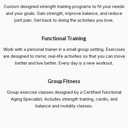
Custom designed strength training programs to fit your needs
and your goals. Gain strength, improve balance, and reduce
joint pain. Get back to doing the activities you love.
Functional Training
Work with a personal trainer in a small group setting. Exercises
are designed to mimic real-life activities so that you can move
better and live better. Every day is a new workout.
Group Fitness
Group exercise classes designed by a Certified Functional
Aging Specialist. Includes strength training, cardio, and
balance and mobility classes.