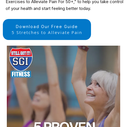
Exercises to Alleviate Pain For 50+,” to help you take control
of your health and start feeling better today.
Download Our Free Guide
5 Stretches to Alleviate Pain