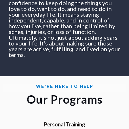
confidence to keep doing the things you
love to do, want to do, and need to do in
your everyday life. It means staying
independent, capable, and in control of
how you live, rather than being limited by
aches, injuries, or loss of function.
Ultimately, it’s not just about adding years
to your life. It’s about making sure those
years are active, fulfilling, and lived on your
terms.
WE'RE HERE TO HELP
Our Programs
Personal Training