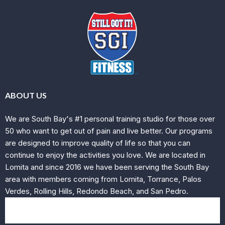
ABOUT US
We are South Bay's #1 personal training studio for those over
50 who want to get out of pain and live better. Our programs
are designed to improve quality of life so that you can
continue to enjoy the activities you love. We are located in
Lomita and since 2016 we have been serving the South Bay
area with members coming from Lomita, Torrance, Palos
Verdes, Rolling Hills, Redondo Beach, and San Pedro.