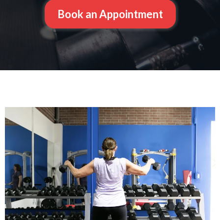
Book an Appointment