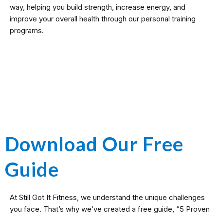
way, helping you build strength, increase energy, and
improve your overall health through our personal training
programs.
Download Our Free
Guide
At Still Got It Fitness, we understand the unique challenges
you face. That’s why we’ve created a free guide, “5 Proven