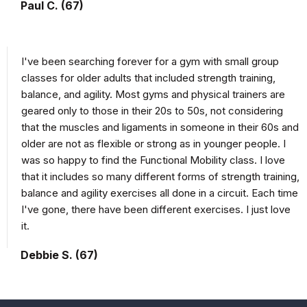
Paul C. (67)
I've been searching forever for a gym with small group
classes for older adults that included strength training,
balance, and agility. Most gyms and physical trainers are
geared only to those in their 20s to 50s, not considering
that the muscles and ligaments in someone in their 60s and
older are not as flexible or strong as in younger people. I
was so happy to find the Functional Mobility class. I love
that it includes so many different forms of strength training,
balance and agility exercises all done in a circuit. Each time
I've gone, there have been different exercises. I just love
it.
Debbie S. (67)