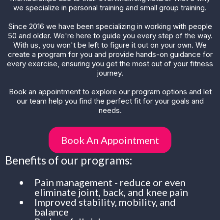
we specialize in personal training and small group training.
Since 2016 we have been specializing in working with people
50 and older. We're here to guide you every step of the way.
With us, you won't be left to figure it out on your own. We
create a program for you and provide hands-on guidance for
every exercise, ensuring you get the most out of your fitness
journey.
Book an appointment to explore our program options and let
our team help you find the perfect fit for your goals and
needs.
Book An Appointment
Benefits of our programs:
Pain management - reduce or even
eliminate joint, back, and knee pain
Improved stability, mobility, and
balance