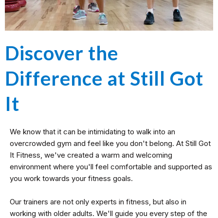
Discover the
Difference at Still Got
It
We know that it can be intimidating to walk into an
overcrowded gym and feel like you don't belong. At Still Got
It Fitness, we've created a warm and welcoming
environment where you'll feel comfortable and supported as
you work towards your fitness goals.
Our trainers are not only experts in fitness, but also in
working with older adults. We'll guide you every step of the