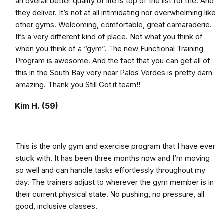
an overall better quality of life is top of the list for me. And
they deliver. It’s not at all intimidating nor overwhelming like
other gyms. Welcoming, comfortable, great camaraderie.
It’s a very different kind of place. Not what you think of
when you think of a “gym”. The new Functional Training
Program is awesome. And the fact that you can get all of
this in the South Bay very near Palos Verdes is pretty darn
amazing. Thank you Still Got it team!!
Kim H. (59)
This is the only gym and exercise program that I have ever
stuck with. It has been three months now and I’m moving
so well and can handle tasks effortlessly throughout my
day. The trainers adjust to wherever the gym member is in
their current physical state. No pushing, no pressure, all
good, inclusive classes.