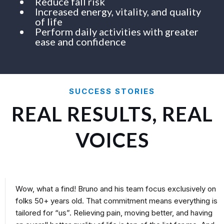
Reduce fall risk
Increased energy, vitality, and quality
of life
Perform daily activities with greater
ease and confidence
SUCCESS STORIES
REAL RESULTS, REAL
VOICES
Wow, what a find! Bruno and his team focus exclusively on
folks 50+ years old. That commitment means everything is
tailored for “us”. Relieving pain, moving better, and having