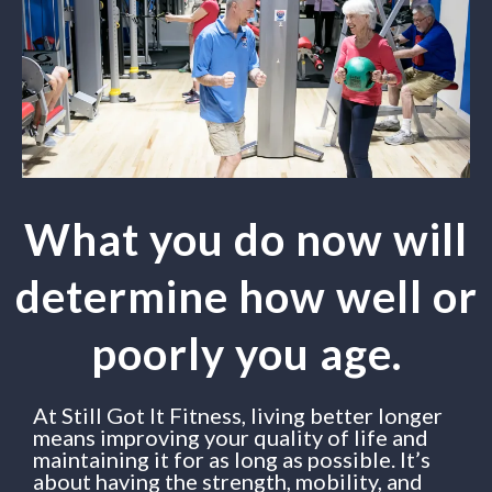
What you do now will
determine how well or
poorly you age.
At Still Got It Fitness, living better longer
means improving your quality of life and
maintaining it for as long as possible. It’s
about having the strength, mobility, and