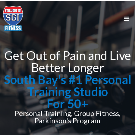
Get Out of Pain and Live
Better Longer
South Bay's #1 Personal
Training Studio
For 50+
Personal Training, Group Fitness,
Parkinson's Program