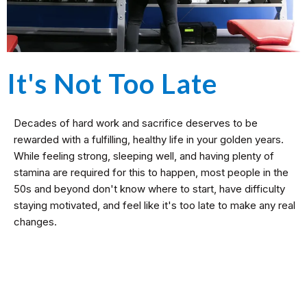
It's Not Too Late
Decades of hard work and sacrifice deserves to be
rewarded with a fulfilling, healthy life in your golden years.
While feeling strong, sleeping well, and having plenty of
stamina are required for this to happen, most people in the
50s and beyond don't know where to start, have difficulty
staying motivated, and feel like it's too late to make any real
changes.